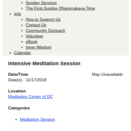
Sunday Services
The First-Sunday Dhammakaya Time
Info
How to Support Us
Contact Us
Community Outreach
Volunteer
eBook
Inner Wisdom
Calendar
Intensive Meditation Session
Date/Time
Map Unavailable
Date(s) - 11/17/2018
Location
Meditation Center of DC
Categories
Meditation Session