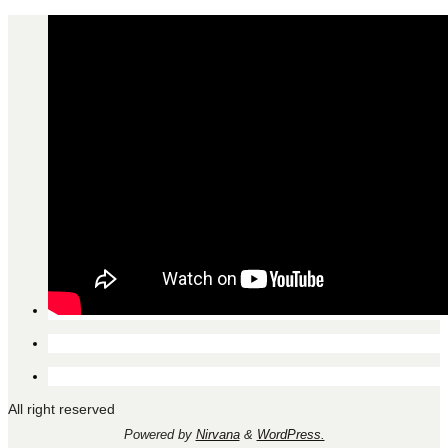
All right reserved
Powered by
Nirvana
&
WordPress.