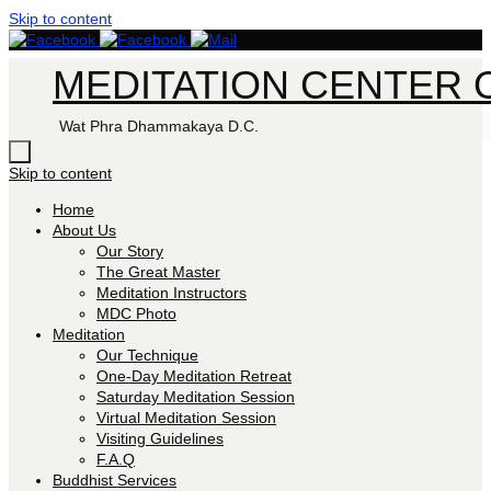
Skip to content
MEDITATION CENTER O
Wat Phra Dhammakaya D.C.
Skip to content
Home
About Us
Our Story
The Great Master
Meditation Instructors
MDC Photo
Meditation
Our Technique
One-Day Meditation Retreat
Saturday Meditation Session
Virtual Meditation Session
Visiting Guidelines
F.A.Q
Buddhist Services