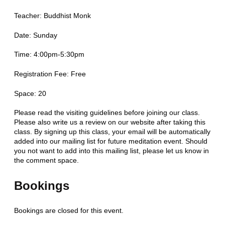
Teacher: Buddhist Monk
Date: Sunday
Time: 4:00pm-5:30pm
Registration Fee: Free
Space: 20
Please read the visiting guidelines before joining our class.
Please also write us a review on our website after taking this
class. By signing up this class, your email will be automatically
added into our mailing list for future meditation event. Should
you not want to add into this mailing list, please let us know in
the comment space.
Bookings
Bookings are closed for this event.