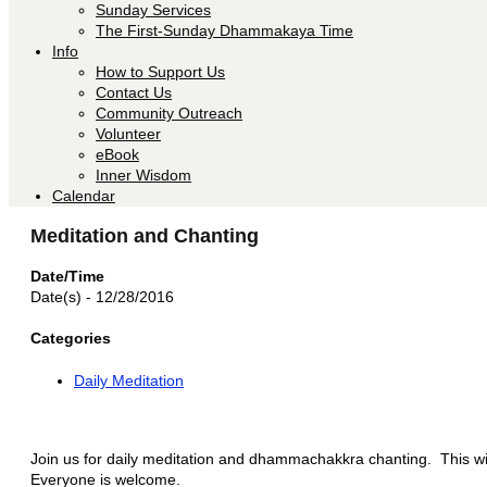
Sunday Services
The First-Sunday Dhammakaya Time
Info
How to Support Us
Contact Us
Community Outreach
Volunteer
eBook
Inner Wisdom
Calendar
Meditation and Chanting
Date/Time
Date(s) - 12/28/2016
Categories
Daily Meditation
Join us for daily meditation and dhammachakkra chanting. This will
Everyone is welcome.