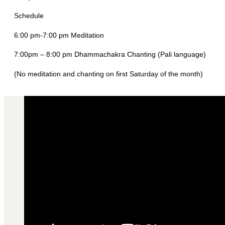
Schedule
6:00 pm-7:00 pm Meditation
7:00pm – 8:00 pm Dhammachakra Chanting (Pali language)
(No meditation and chanting on first Saturday of the month)