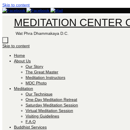
Skip to content
MEDITATION CENTER O
Wat Phra Dhammakaya D.C.
Skip to content
Home
About Us
Our Story
The Great Master
Meditation Instructors
MDC Photo
Meditation
Our Technique
One-Day Meditation Retreat
Saturday Meditation Session
Virtual Meditation Session
Visiting Guidelines
F.A.Q
Buddhist Services