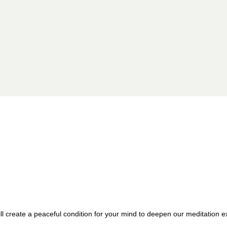
 create a peaceful condition for your mind to deepen our meditation ex