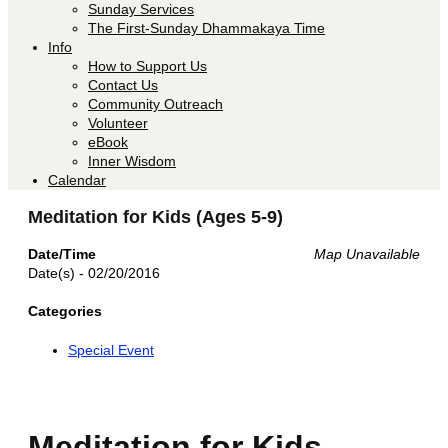
Sunday Services
The First-Sunday Dhammakaya Time
Info
How to Support Us
Contact Us
Community Outreach
Volunteer
eBook
Inner Wisdom
Calendar
Meditation for Kids (Ages 5-9)
Date/Time
Map Unavailable
Date(s) - 02/20/2016
Categories
Special Event
Meditation for Kids