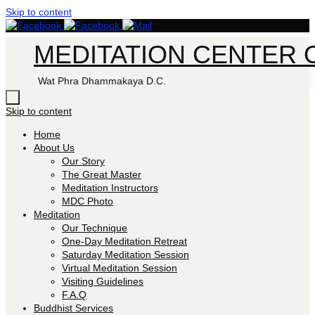
Skip to content
MEDITATION CENTER O
Wat Phra Dhammakaya D.C.
Skip to content
Home
About Us
Our Story
The Great Master
Meditation Instructors
MDC Photo
Meditation
Our Technique
One-Day Meditation Retreat
Saturday Meditation Session
Virtual Meditation Session
Visiting Guidelines
F.A.Q
Buddhist Services