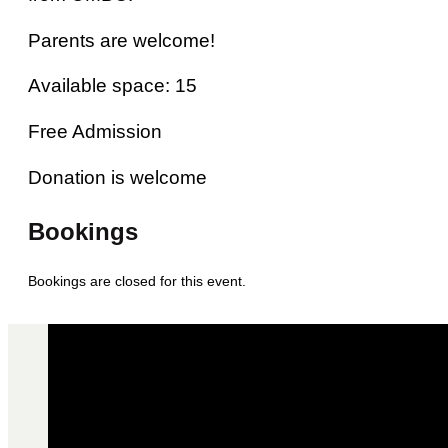
Parents are welcome!
Available space: 15
Free Admission
Donation is welcome
Bookings
Bookings are closed for this event.