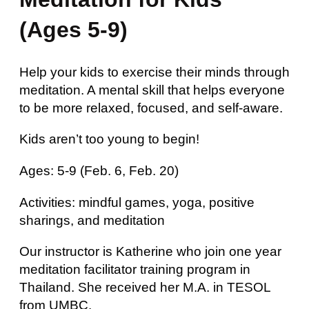
(Ages 5-9)
Help your kids to exercise their minds through
meditation. A mental skill that helps everyone
to be more relaxed, focused, and self-aware.
Kids aren’t too young to begin!
Ages: 5-9 (Feb. 6, Feb. 20)
Activities: mindful games, yoga, positive
sharings, and meditation
Our instructor is Katherine who join one year
meditation facilitator training program in
Thailand. She received her M.A. in TESOL
from UMBC.