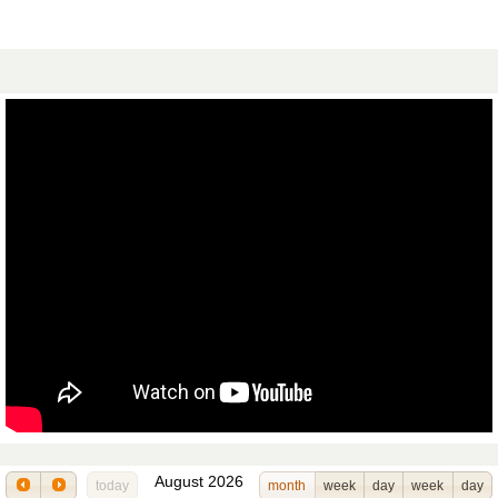
August 2026
today
month
week
day
week
day