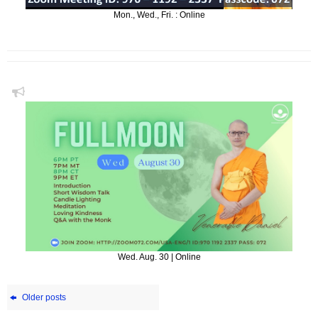
Mon., Wed., Fri. : Online
Wed. Aug. 30 | Online
Older posts