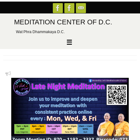
Skip
to
content
MEDITATION CENTER OF D.C.
Wat Phra Dhammakaya D.C.