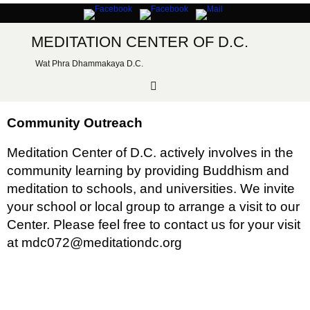
Skip
to
content
MEDITATION CENTER OF D.C.
Wat Phra Dhammakaya D.C.
Community Outreach
Meditation Center of D.C. actively involves in the
community learning by providing Buddhism and
meditation to schools, and universities. We invite
your school or local group to arrange a visit to our
Center. Please feel free to contact us for your visit
at mdc072@meditationdc.org