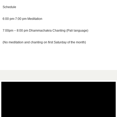
Schedule
6:00 pm-7:00 pm Meditation
7:00pm – 8:00 pm Dhammachakra Chanting (Pali language)
(No meditation and chanting on first Saturday of the month)