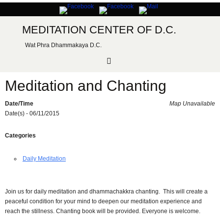
Skip
to
content
MEDITATION CENTER OF D.C.
Wat Phra Dhammakaya D.C.
Meditation and Chanting
Date/Time
Map Unavailable
Date(s) - 06/11/2015
Categories
Daily Meditation
Join us for daily meditation and dhammachakkra chanting. This will create a
peaceful condition for your mind to deepen our meditation experience and
reach the stillness. Chanting book will be provided. Everyone is welcome.