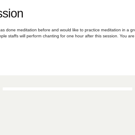
ssion
as done meditation before and would like to practice meditation in a grou
ple staffs will perform chanting for one hour after this session. You a