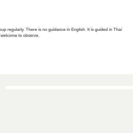
p regularly. There is no guidance in English. It is guided in Thai
re welcome to observe.