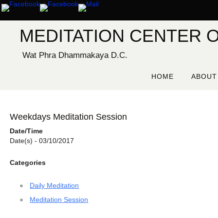
Skip
to
content
MEDITATION CENTER O
Wat Phra Dhammakaya D.C.
Skip
to
HOME
ABOUT
content
Weekdays Meditation Session
Date/Time
Date(s) - 03/10/2017
Categories
Daily Meditation
Meditation Session