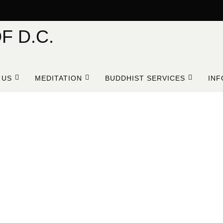
F D.C.
 US
MEDITATION
BUDDHIST SERVICES
INF