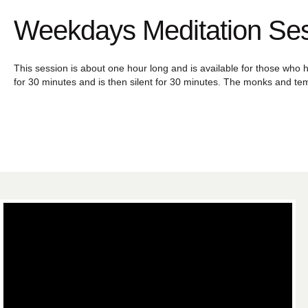
Weekdays Meditation Se
This session is about one hour long and is available for those who h
for 30 minutes and is then silent for 30 minutes. The monks and tem