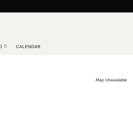
O
CALENDAR
Map Unavailable