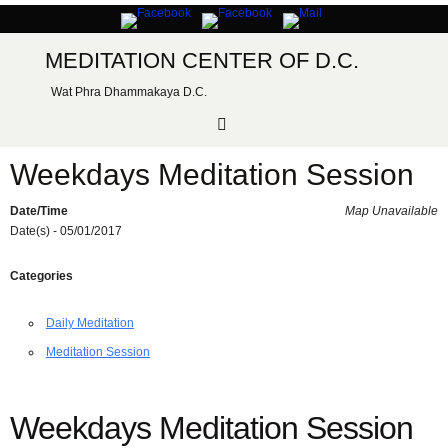
Skip
to
content
MEDITATION CENTER OF D.C.
Wat Phra Dhammakaya D.C.
Weekdays Meditation Session
Date/Time
Map Unavailable
Date(s) - 05/01/2017
Categories
Daily Meditation
Meditation Session
Weekdays Meditation Session