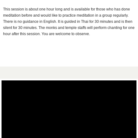
This session is about one hour long and is available for those who has done
meditation before and would like to practice meditation in a group regularly.
There is no guidance in English. It is guided in Thai for 30 minutes and is then
silent for 30 minutes. The monks and temple staffs will perform chanting for one
hour after this session. You are welcome to observe.