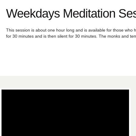
Weekdays Meditation Se
This session is about one hour long and is available for those who h
for 30 minutes and is then silent for 30 minutes. The monks and tem