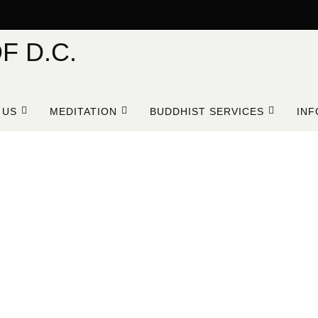
F D.C.
 US
MEDITATION
BUDDHIST SERVICES
INF