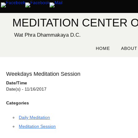
Skip
to
content
MEDITATION CENTER O
Wat Phra Dhammakaya D.C.
Skip
to
HOME
ABOUT
content
Weekdays Meditation Session
Date/Time
Date(s) - 11/16/2017
Categories
Daily Meditation
Meditation Session