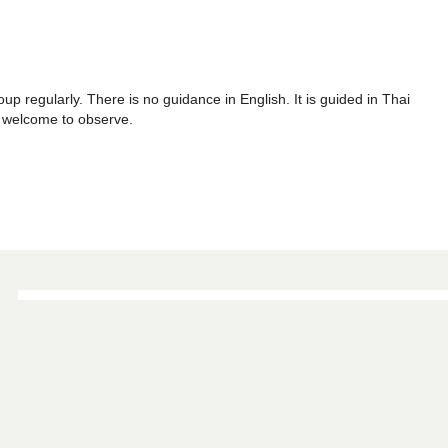
p regularly. There is no guidance in English. It is guided in Thai
re welcome to observe.