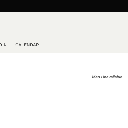
O
CALENDAR
Map Unavailable