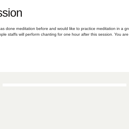
ssion
as done meditation before and would like to practice meditation in a grou
ple staffs will perform chanting for one hour after this session. You a